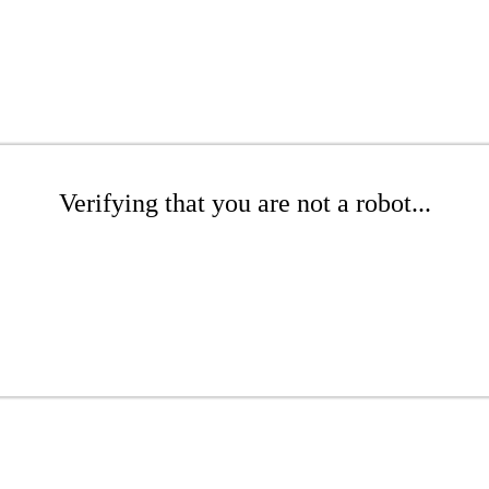
Verifying that you are not a robot...