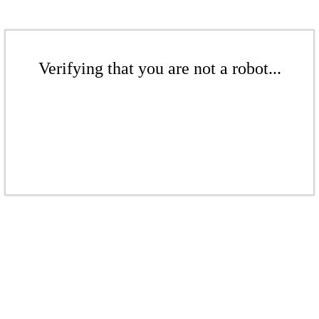
Verifying that you are not a robot...