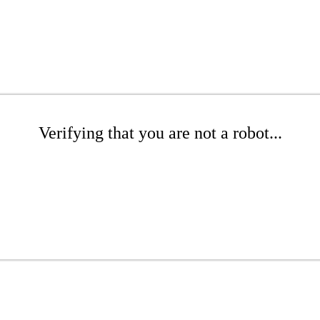
Verifying that you are not a robot...