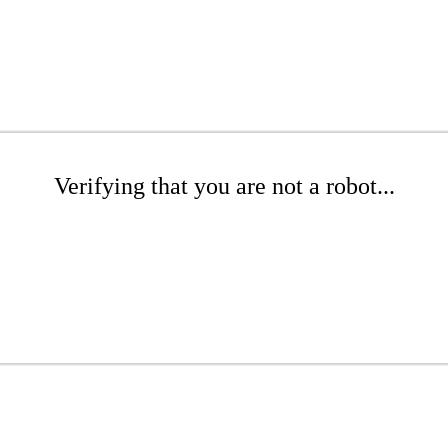
Verifying that you are not a robot...