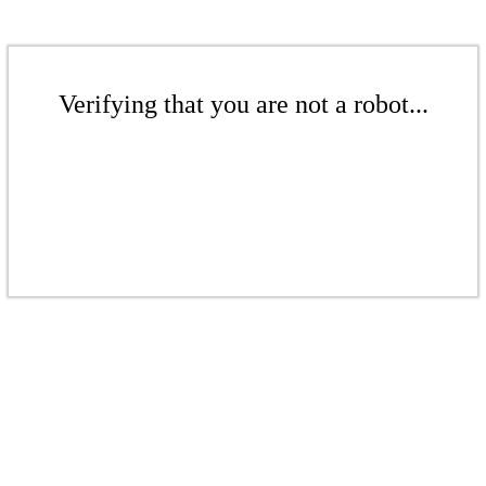
Verifying that you are not a robot...