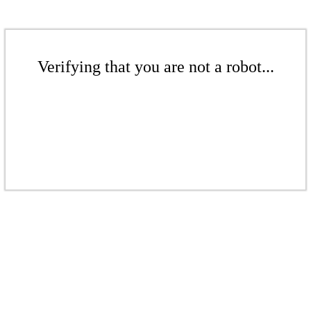
Verifying that you are not a robot...