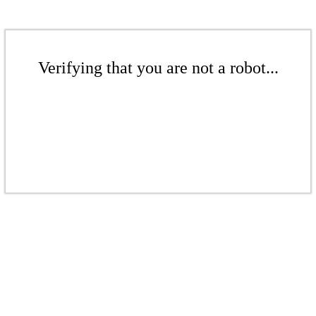
Verifying that you are not a robot...