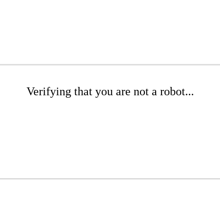
Verifying that you are not a robot...