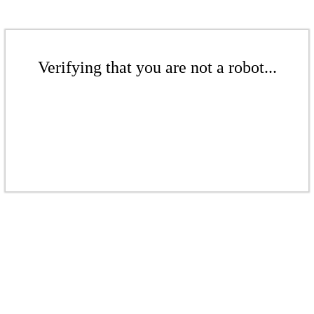
Verifying that you are not a robot...