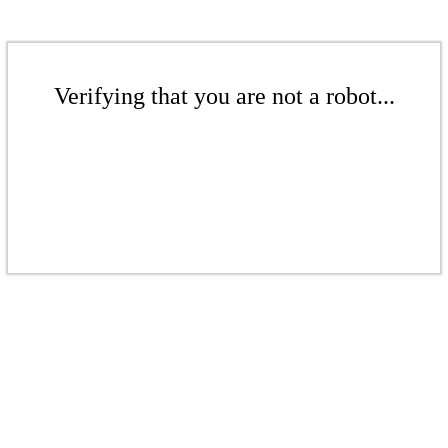
Verifying that you are not a robot...