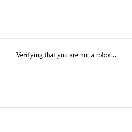
Verifying that you are not a robot...