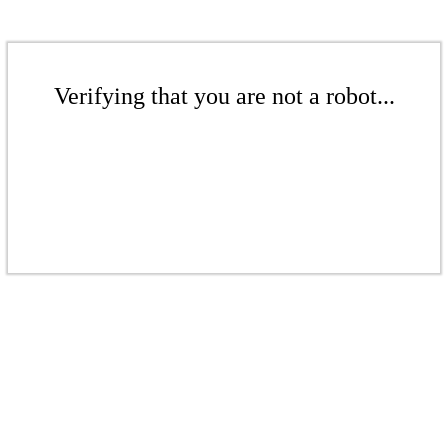
Verifying that you are not a robot...