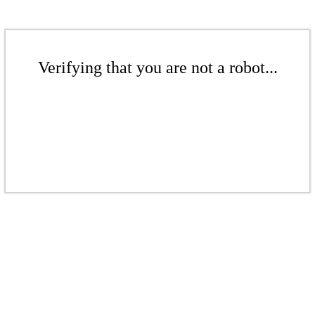
Verifying that you are not a robot...