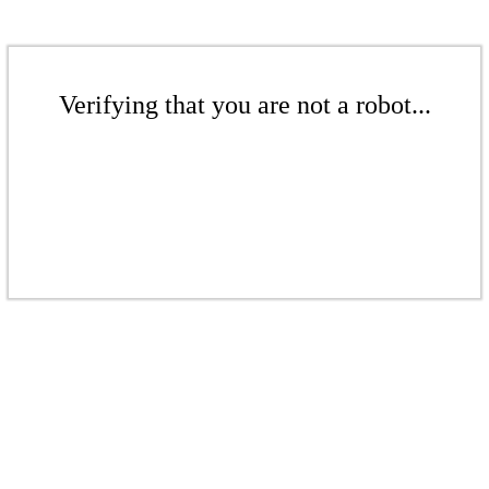
Verifying that you are not a robot...