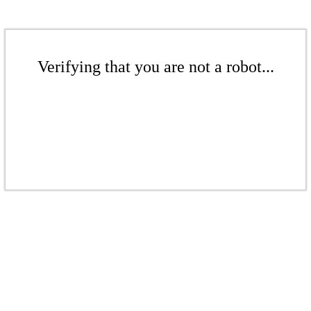
Verifying that you are not a robot...