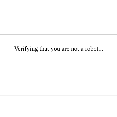
Verifying that you are not a robot...