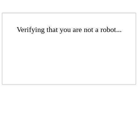
Verifying that you are not a robot...