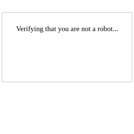
Verifying that you are not a robot...