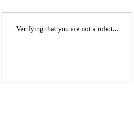
Verifying that you are not a robot...