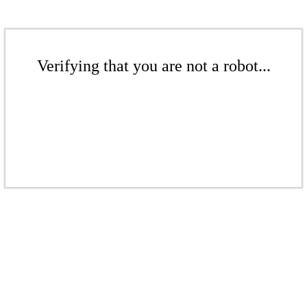
Verifying that you are not a robot...