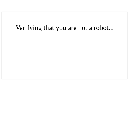
Verifying that you are not a robot...