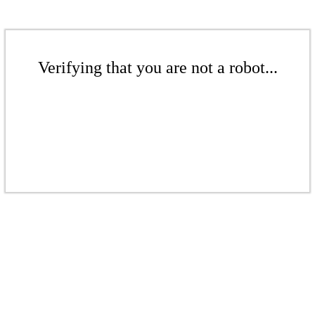
Verifying that you are not a robot...