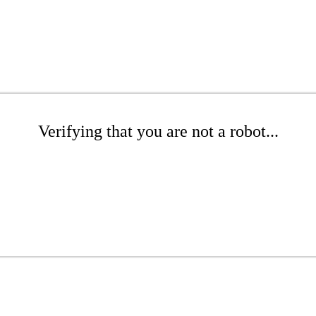
Verifying that you are not a robot...