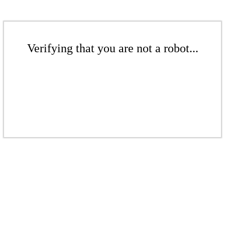
Verifying that you are not a robot...