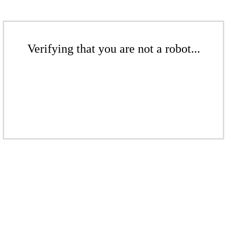
Verifying that you are not a robot...