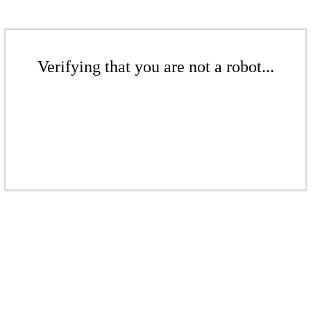
Verifying that you are not a robot...