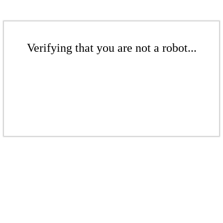
Verifying that you are not a robot...