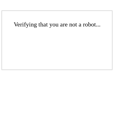
Verifying that you are not a robot...