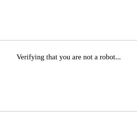
Verifying that you are not a robot...